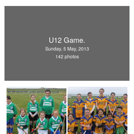
U12 Game.
Sunday, 5 May, 2013
142 photos