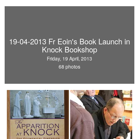
19-04-2013 Fr Eoin's Book Launch in
Knock Bookshop
Friday, 19 April, 2013
68 photos