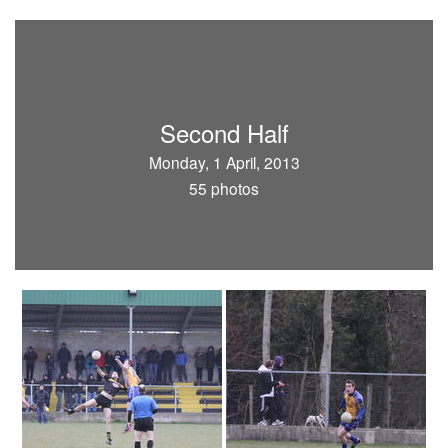
Second Half
Monday, 1 April, 2013
55 photos