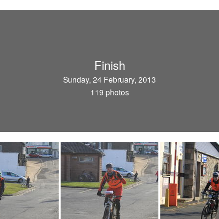
Finish
Sunday, 24 February, 2013
119 photos