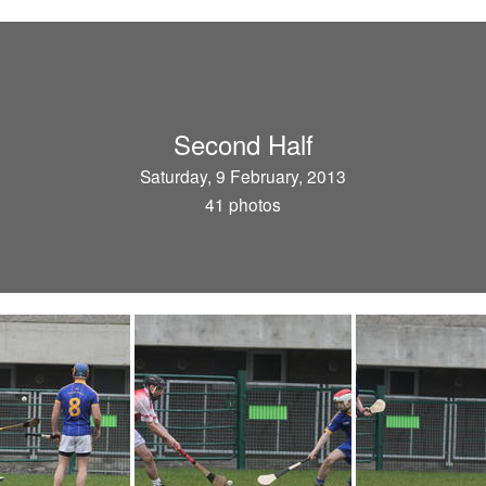
Second Half
Saturday, 9 February, 2013
41 photos