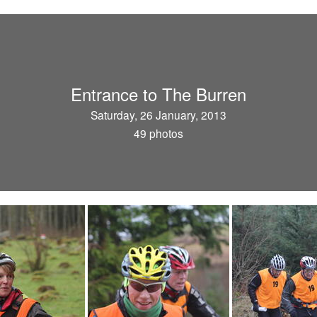
Entrance to The Burren
Saturday, 26 January, 2013
49 photos