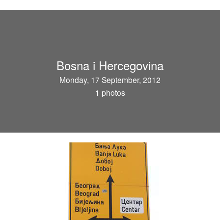
Bosna i Hercegovina
Monday, 17 September, 2012
1 photos