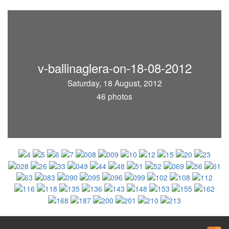
v-ballinaglera-on-18-08-2012
Saturday, 18 August, 2012
46 photos