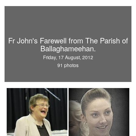
Fr John's Farewell from The Parish of
Ballaghameehan.
Friday, 17 August, 2012
91 photos