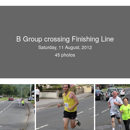
B Group crossing Finishing Line
Saturday, 11 August, 2012
45 photos