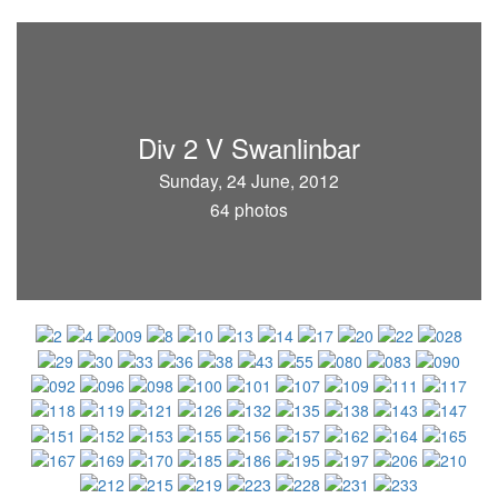
Div 2 V Swanlinbar
Sunday, 24 June, 2012
64 photos