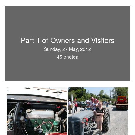
Part 1 of Owners and Visitors
Sunday, 27 May, 2012
45 photos