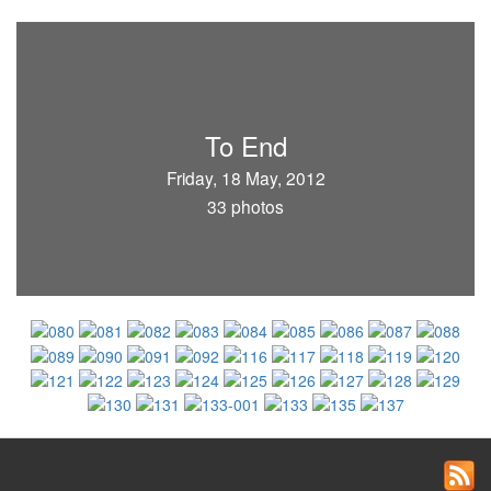
To End
Friday, 18 May, 2012
33 photos