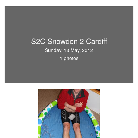
S2C Snowdon 2 Cardiff
Sunday, 13 May, 2012
1 photos