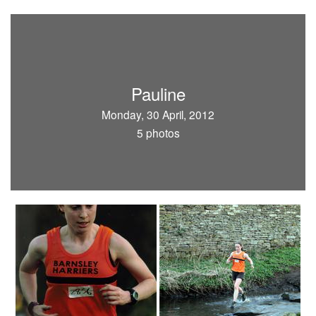
Pauline
Monday, 30 April, 2012
5 photos