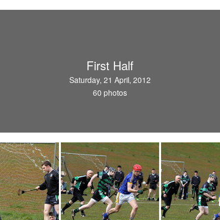
First Half
Saturday, 21 April, 2012
60 photos