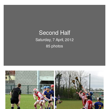
Second Half
Saturday, 7 April, 2012
85 photos