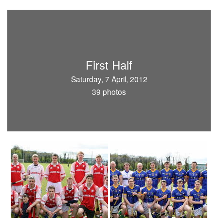
First Half
Saturday, 7 April, 2012
39 photos