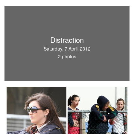
Distraction
Saturday, 7 April, 2012
2 photos