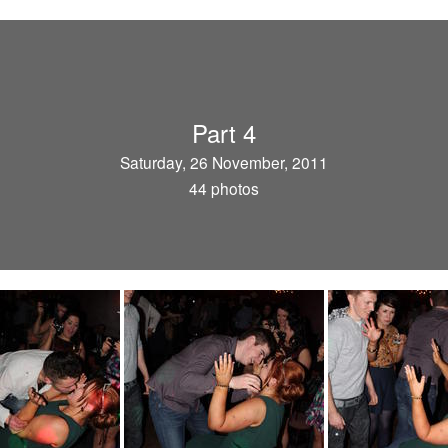
Part 4
Saturday, 26 November, 2011
44 photos