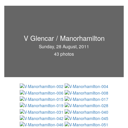
V Glencar / Manorhamilton
Sunday, 28 August, 2011
43 photos