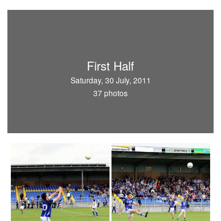
First Half
Saturday, 30 July, 2011
37 photos