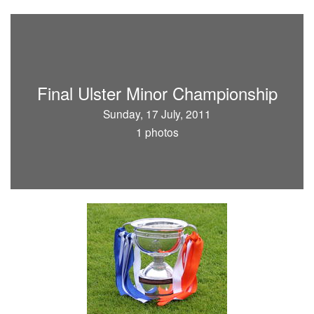
Final Ulster Minor Championship
Sunday, 17 July, 2011
1 photos