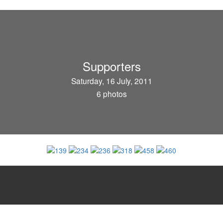
Supporters
Saturday, 16 July, 2011
6 photos