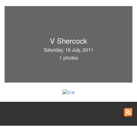
V Shercock
Saturday, 16 July, 2011
1 photos