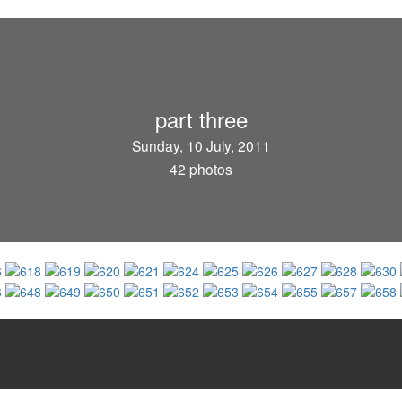
part three
Sunday, 10 July, 2011
42 photos