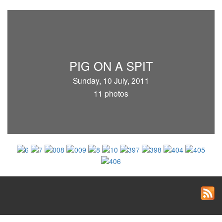
PIG ON A SPIT
Sunday, 10 July, 2011
11 photos