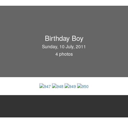
Birthday Boy
Sunday, 10 July, 2011
4 photos