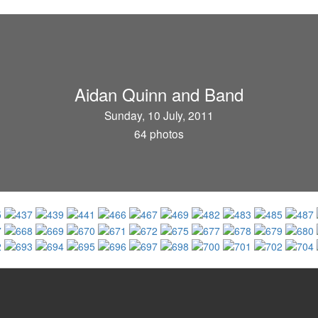
Aidan Quinn and Band
Sunday, 10 July, 2011
64 photos