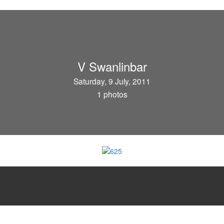
V Swanlinbar
Saturday, 9 July, 2011
1 photos