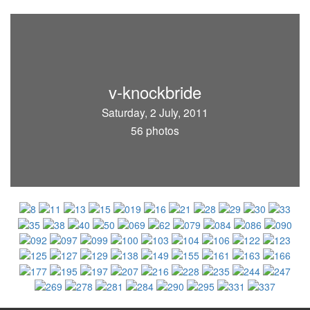
v-knockbride
Saturday, 2 July, 2011
56 photos