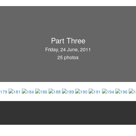
Part Three
Friday, 24 June, 2011
25 photos