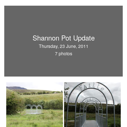
Shannon Pot Update
Thursday, 23 June, 2011
7 photos