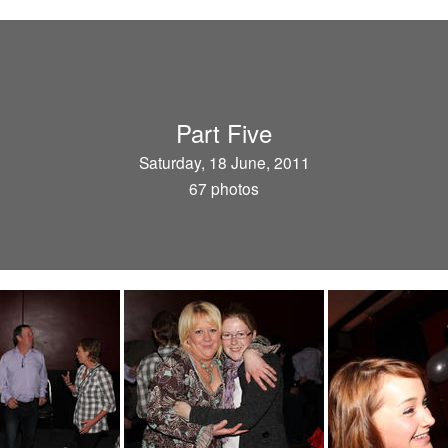
Part Five
Saturday, 18 June, 2011
67 photos