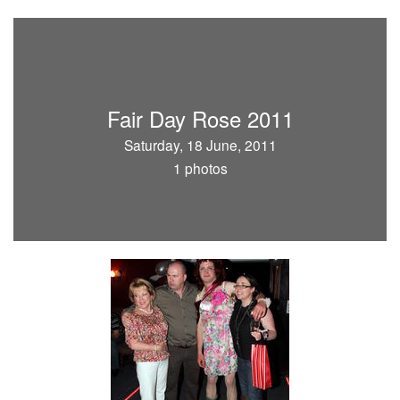
Fair Day Rose 2011
Saturday, 18 June, 2011
1 photos