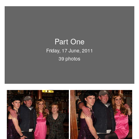
Part One
Friday, 17 June, 2011
39 photos