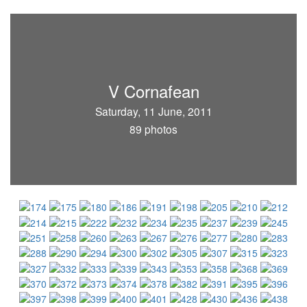
V Cornafean
Saturday, 11 June, 2011
89 photos