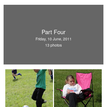
Part Four
Friday, 10 June, 2011
13 photos