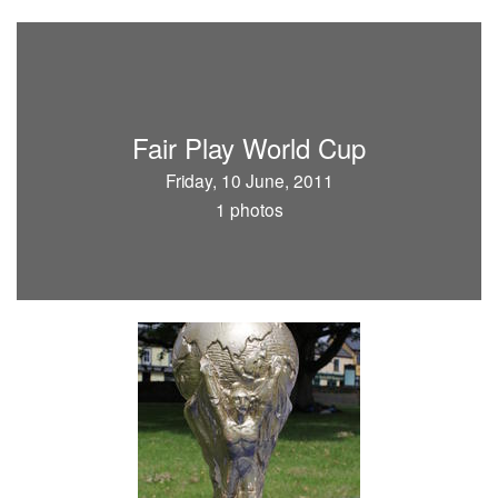
Fair Play World Cup
Friday, 10 June, 2011
1 photos