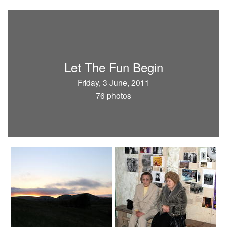
Let The Fun Begin
Friday, 3 June, 2011
76 photos