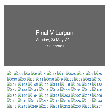
Final V Lurgan
Monday, 23 May, 2011
123 photos