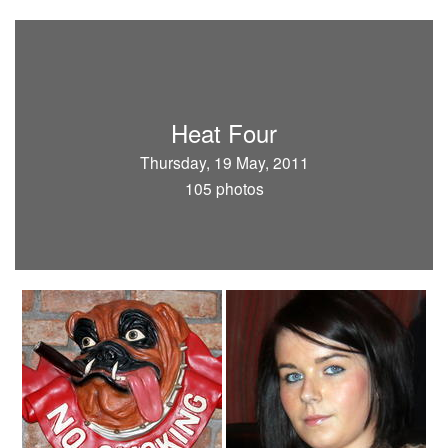
Heat Four
Thursday, 19 May, 2011
105 photos