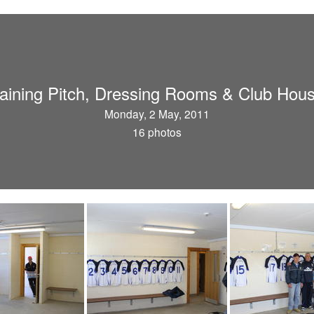
aining Pitch, Dressing Rooms & Club Hou
Monday, 2 May, 2011
16 photos