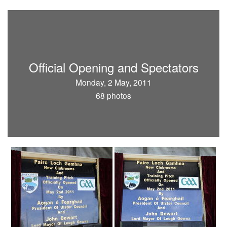
Official Opening and Spectators
Monday, 2 May, 2011
68 photos