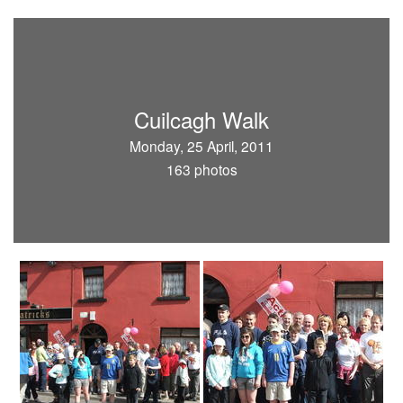
Cuilcagh Walk
Monday, 25 April, 2011
163 photos