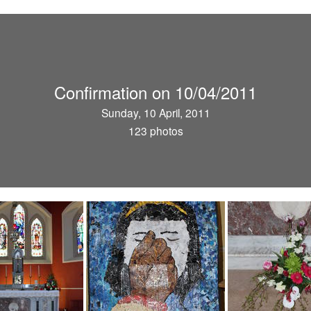
Confirmation on 10/04/2011
Sunday, 10 April, 2011
123 photos