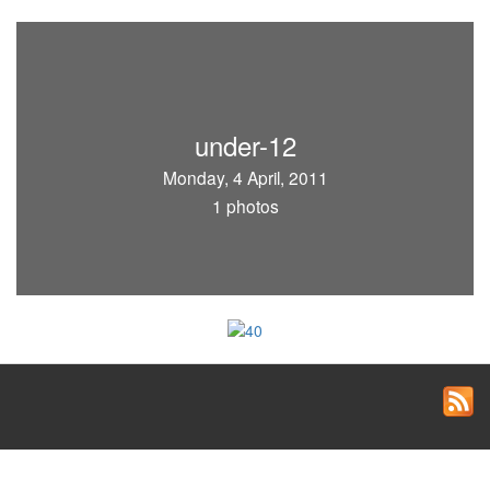
under-12
Monday, 4 April, 2011
1 photos