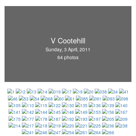
V Cootehill
Sunday, 3 April, 2011
64 photos