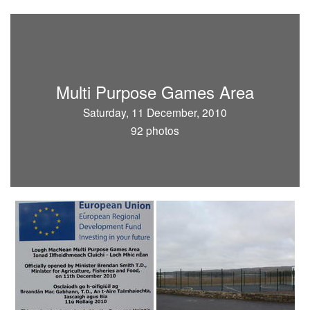
Multi Purpose Games Area
Saturday, 11 December, 2010
92 photos