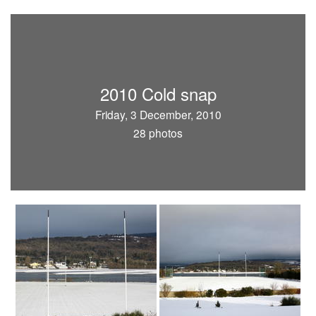
2010 Cold snap
Friday, 3 December, 2010
28 photos